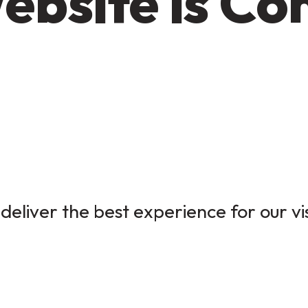
ebsite is Co
deliver the best experience for our vi