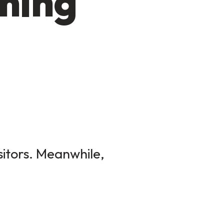
ming
sitors. Meanwhile,