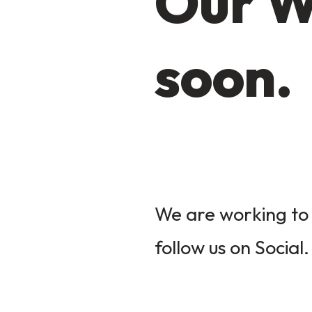
Our W
soon.
We are working to 
follow us on Social.