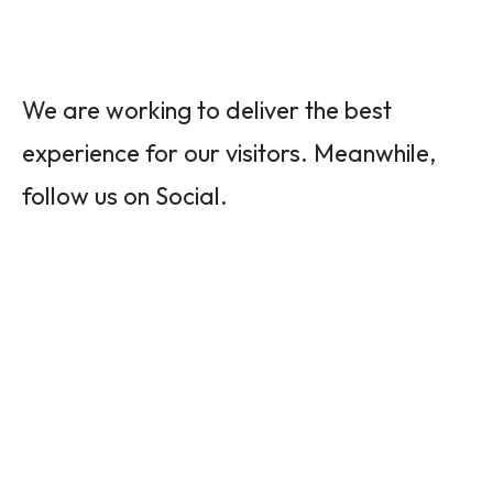
We are working to deliver the best
experience for our visitors. Meanwhile,
follow us on Social.