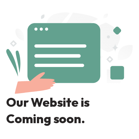
Our Website is
Coming soon.