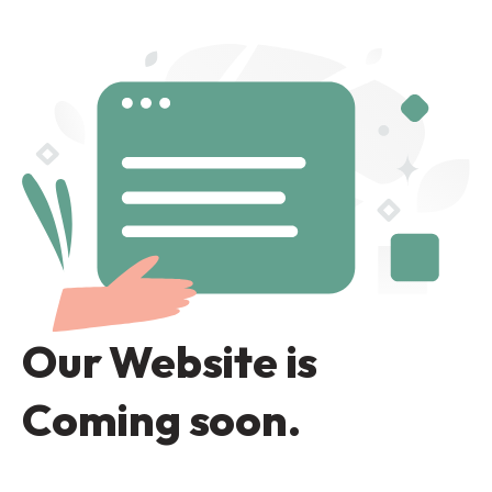
Our Website is
Coming soon.