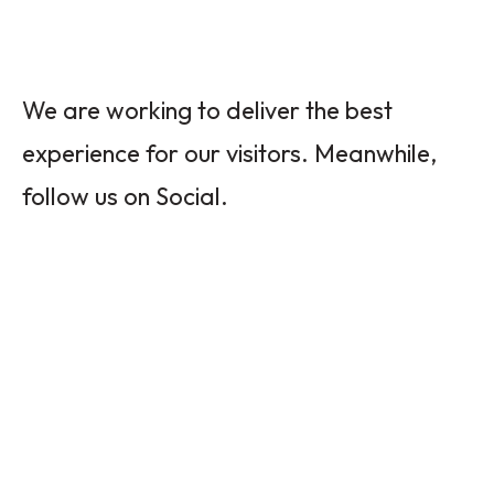
We are working to deliver the best
experience for our visitors. Meanwhile,
follow us on Social.