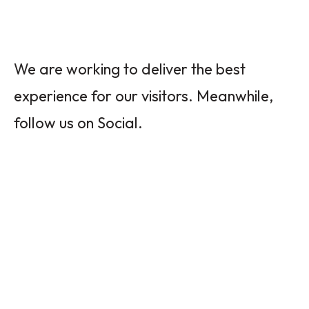
We are working to deliver the best
experience for our visitors. Meanwhile,
follow us on Social.