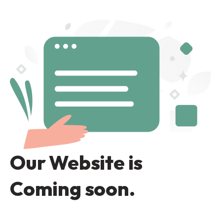
Our Website is
Coming soon.