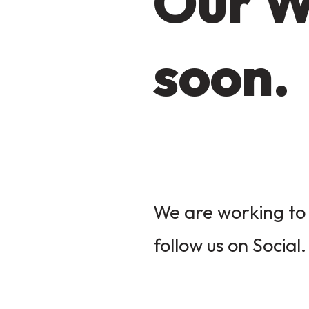
Our W
soon.
We are working to 
follow us on Social.