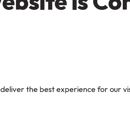
ebsite is Co
deliver the best experience for our vi