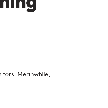
ming
sitors. Meanwhile,